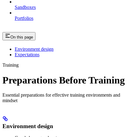
Sandboxes
Portfolios
On this page
Environment design
Expectations
Training
Preparations Before Training
Essential preparations for effective training environments and
mindset
Environment design