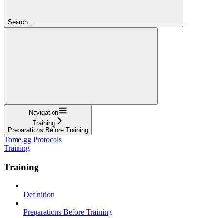
Search...
Navigation
Training
Preparations Before Training
Tome.gg Protocols
Training
Training
Definition
Preparations Before Training