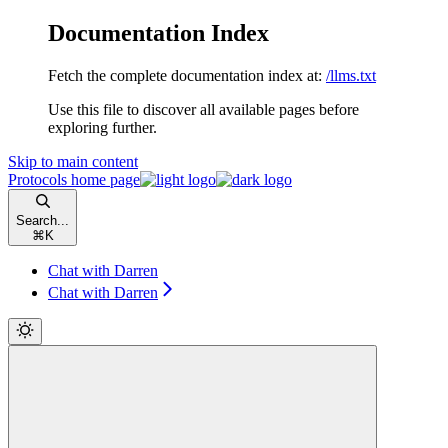
Documentation Index
Fetch the complete documentation index at:
/llms.txt
Use this file to discover all available pages before
exploring further.
Skip to main content
Protocols
home page
Search...
⌘
K
Chat with Darren
Chat with Darren