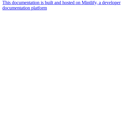
This documentation is built and hosted on Mintlify, a developer
documentation platform