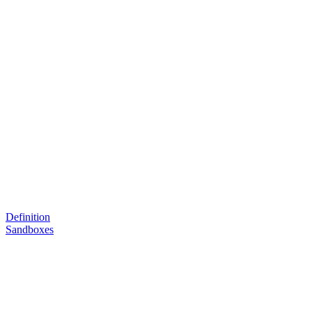
Definition
Sandboxes