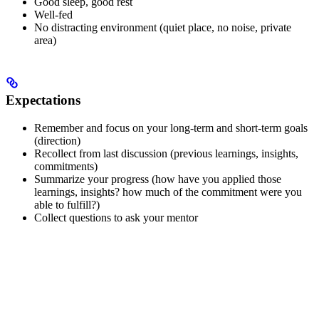
Good sleep, good rest
Well-fed
No distracting environment (quiet place, no noise, private
area)
Expectations
Remember and focus on your long-term and short-term goals
(direction)
Recollect from last discussion (previous learnings, insights,
commitments)
Summarize your progress (how have you applied those
learnings, insights? how much of the commitment were you
able to fulfill?)
Collect questions to ask your mentor