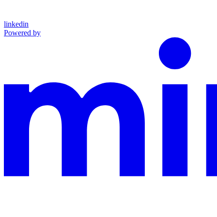
linkedin
Powered by